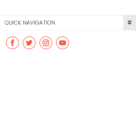
QUICK NAVIGATION
© Copyright ideal flatmate, 2026. |
Terms & Conditions
Payment methods we accept: