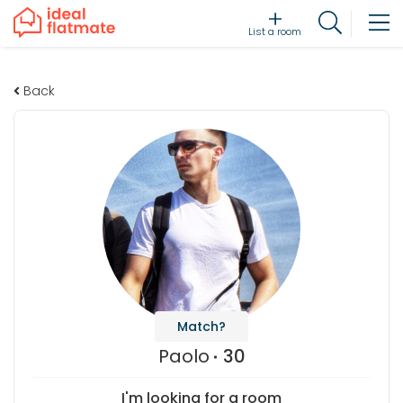
List a room
Back
Match?
Paolo
30
I'm looking for a room