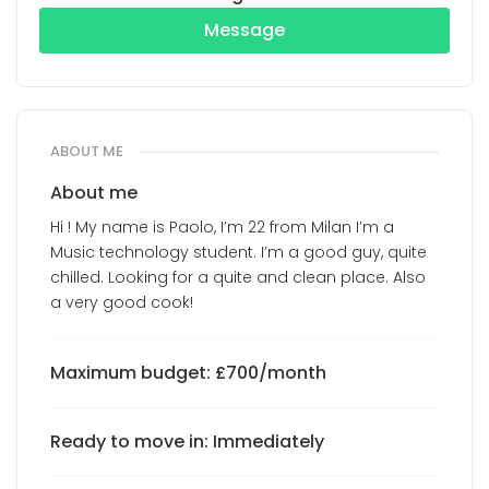
Message
ABOUT ME
About me
Hi ! My name is Paolo, I’m 22 from Milan I’m a
Music technology student. I’m a good guy, quite
chilled. Looking for a quite and clean place. Also
a very good cook!
Maximum budget: £700/month
Ready to move in: Immediately