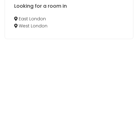
Looking for a room in
East London
West London