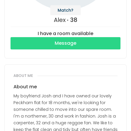
Match?
Alex
38
I have a room available
Message
ABOUT ME
About me
My boyfriend Josh and I have owned our lovely
Peckham flat for 18 months, we're looking for
someone chilled to move into our spare room.
I'm a northerner, 30 and work in fashion. Josh is a
carpenter, 32 and a huge reggae fan. We like to
keep the flat clean and tidy but often have friends