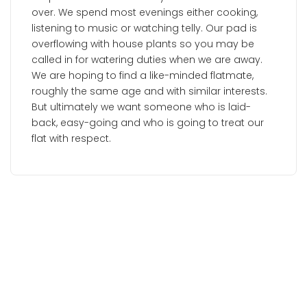
over. We spend most evenings either cooking,
listening to music or watching telly. Our pad is
overflowing with house plants so you may be
called in for watering duties when we are away.
We are hoping to find a like-minded flatmate,
roughly the same age and with similar interests.
But ultimately we want someone who is laid-
back, easy-going and who is going to treat our
flat with respect.