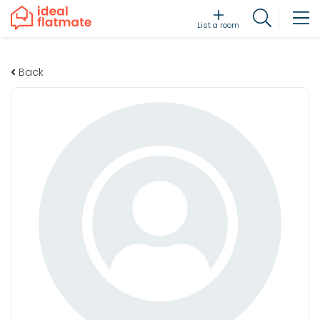
List a room
Back