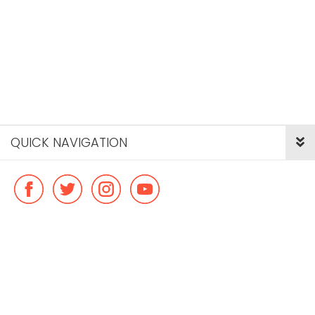
QUICK NAVIGATION
© Copyright ideal flatmate, 2026. |
Terms & Conditions