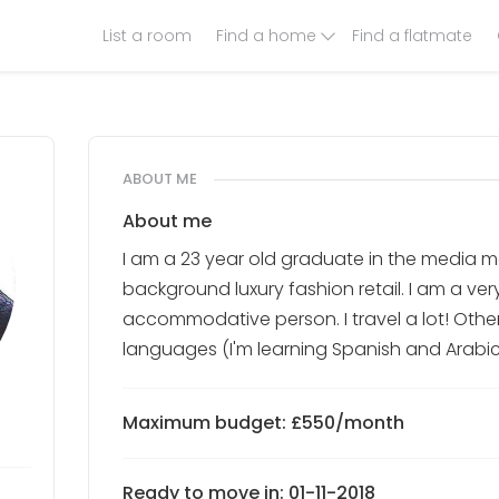
List a room
Find a home
Find a flatmate
ABOUT ME
About me
I am a 23 year old graduate in the media ma
background luxury fashion retail. I am a ve
accommodative person. I travel a lot! Other
languages (I'm learning Spanish and Arabic
Maximum budget: £550/month
Ready to move in: 01-11-2018