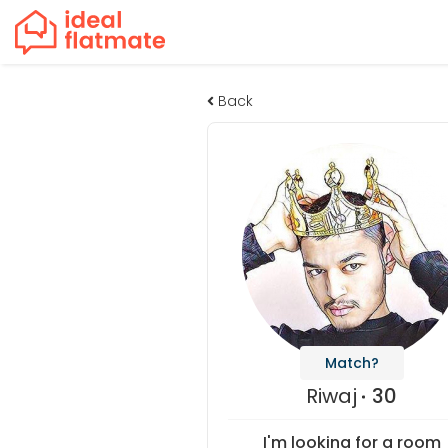
Back
Match?
Riwaj
30
I'm looking for a room