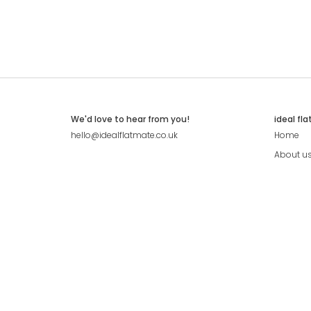
We'd love to hear from you!
ideal fl
hello@idealflatmate.co.uk
Home
About u
Contact
Press
Pricing