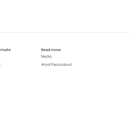
atmate
Read more
Media
s
#AskTheLandlord
Stay safe
Blog
Modern Living Index
Ideal Giveaway
My community
Students mental health
guide
Browse Flatshares