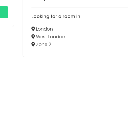
Looking for a room in
London
West London
Zone 2