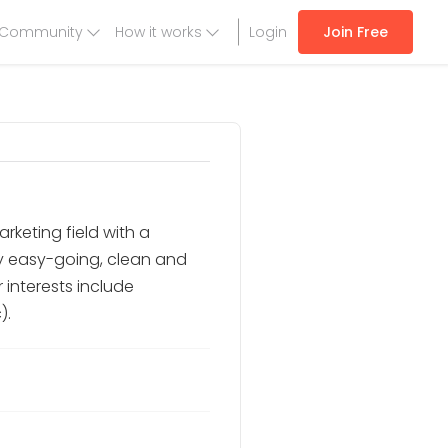
Community
How it works
Login
Join Free
rketing field with a
ry easy-going, clean and
 interests include
).