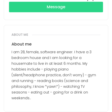
Message
ABOUT ME
About me
I am 28, female, software engineer. I have a 3
bedroom house and I am looking for a
housemate to live in at least 6 months. My
hobbies include - playing piano
(silent/headphone practice, don't worry) - gym
and running - reading books (science and
philosophy, I know *yawn*) - watching TV
seasons - eating out - going for a drink on
weekends..