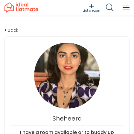
List a room
Back
Sheheera
I have a room available or to buddy up