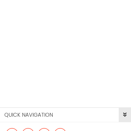
QUICK NAVIGATION