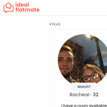
Back
Match?
Racheal
32
I have a room available