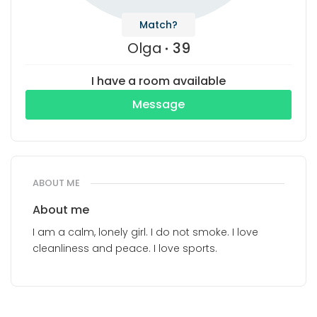
Match?
Olga
39
I have a room available
Message
ABOUT ME
About me
I am a calm, lonely girl. I do not smoke. I love
cleanliness and peace. I love sports.