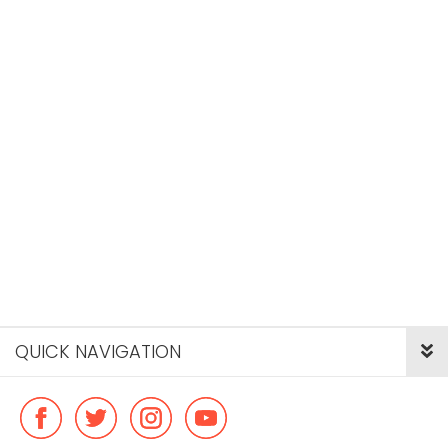
QUICK NAVIGATION