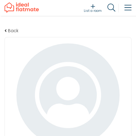
List a room
Back