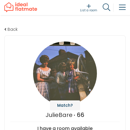
List a room
Back
Match?
JulieBare
66
I have a room available