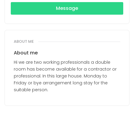
Message
ABOUT ME
About me
Hi we are two working professionals a double
room has become available for a contractor or
professional. In this large house. Monday to
Friday or bye arrangement long stay for the
suitable person.