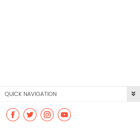
QUICK NAVIGATION
© Copyright ideal flatmate, 2026. |
Terms & Conditions