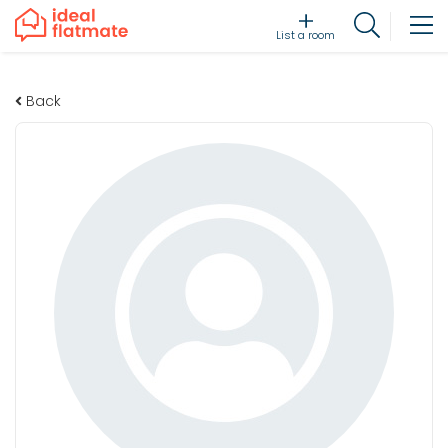
List a room
Back