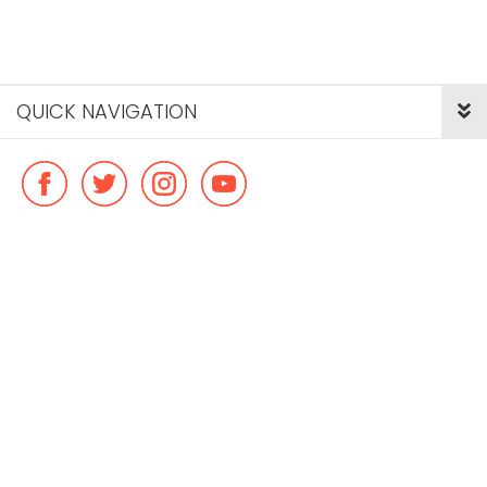
QUICK NAVIGATION
© Copyright ideal flatmate, 2026. |
Terms & Conditions
Payment methods we accept: