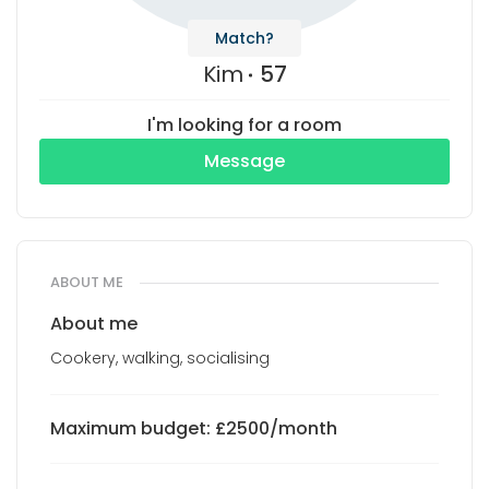
Match?
Kim
57
I'm looking for a room
Message
ABOUT ME
About me
Cookery, walking, socialising
Maximum budget: £2500/month