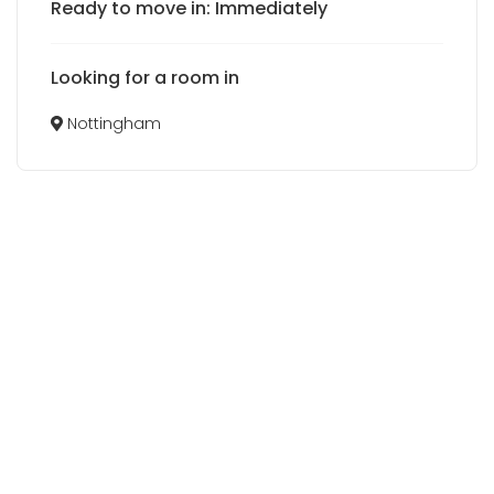
Ready to move in: Immediately
Looking for a room in
Nottingham