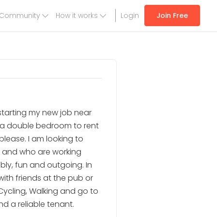
Community
How it works
Login
Join Free
e starting my new job near
r a double bedroom to rent
please. I am looking to
e and who are working
bly, fun and outgoing. In
 with friends at the pub or
Cycling, Walking and go to
d a reliable tenant.