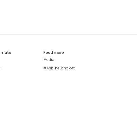
atmate
Read more
Media
s
#AskTheLandlord
Stay safe
Blog
Modern Living Index
Ideal Giveaway
My community
Students mental health
guide
Browse Flatshares