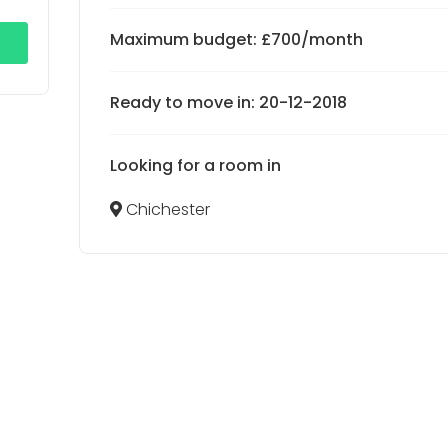
Maximum budget: £700/month
Ready to move in: 20-12-2018
Looking for a room in
Chichester