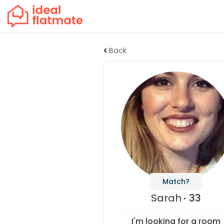
Back
Match?
Sarah
33
I'm looking for a room