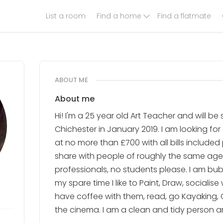
List a room
Find a home
Find a flatmate
ABOUT ME
About me
Hi! I'm a 25 year old Art Teacher and will b
Chichester in January 2019. I am looking fo
at no more than £700 with all bills included 
share with people of roughly the same ag
professionals, no students please. I am bub
my spare time I like to Paint, Draw, socialise
have coffee with them, read, go Kayaking, 
the cinema. I am a clean and tidy person an