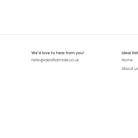
We'd love to hear from you!
ideal fl
hello@idealflatmate.co.uk
Home
About u
Contact
Press
Pricing