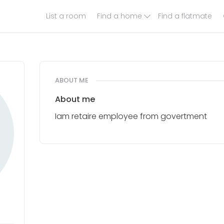
List a room
Find a home
Find a flatmate
ABOUT ME
About me
Iam retaire employee from govertment