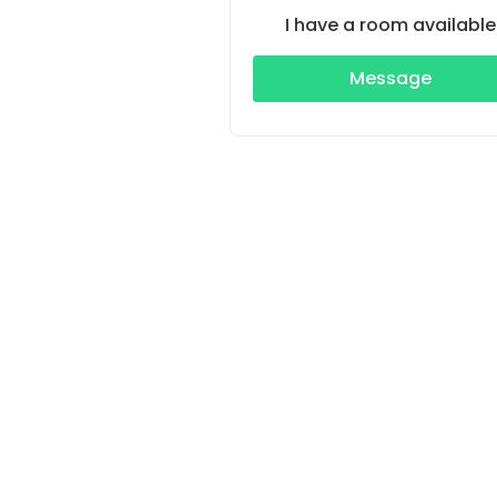
I have a room available
Message