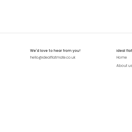
We'd love to hear from you!
ideal fl
hello@idealflatmate.co.uk
Home
About u
Contact
Press
Pricing