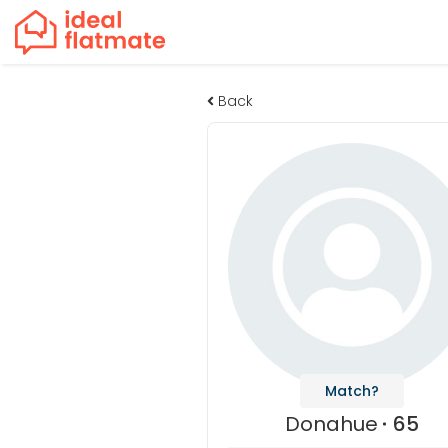
Back
Match?
Donahue
65