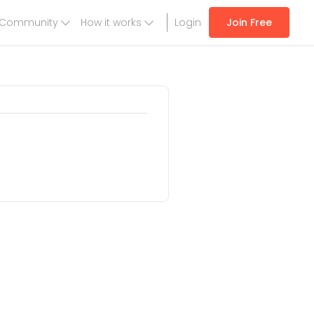
Community
How it works
Login
Join Free