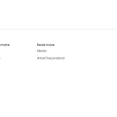
atmate
Read more
Media
s
#AskTheLandlord
Stay safe
Blog
Modern Living Index
Ideal Giveaway
My community
Students mental health
guide
Browse Flatshares