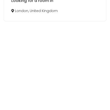
Looking for a room in
London, United Kingdom