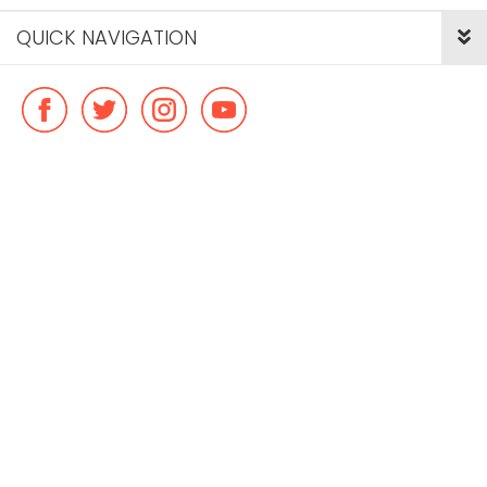
QUICK NAVIGATION
© Copyright ideal flatmate, 2026. |
Terms & Conditions
Payment methods we accept: