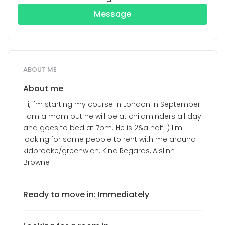
Message
ABOUT ME
About me
Hi, I'm starting my course in London in September
I am a mom but he will be at childminders all day
and goes to bed at 7pm. He is 2&a half :) I'm
looking for some people to rent with me around
kidbrooke/greenwich. Kind Regards, Aislinn
Browne
Ready to move in: Immediately