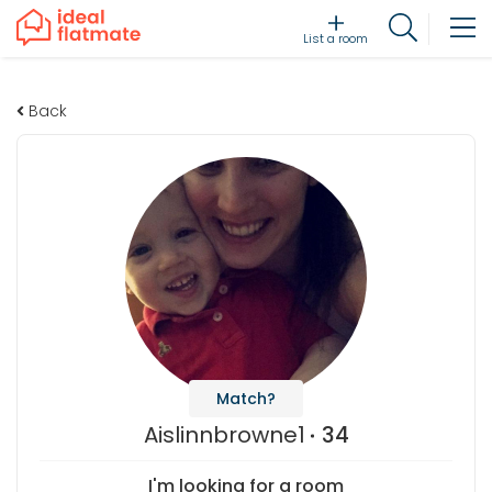
List a room
Back
Match?
Aislinnbrowne1
34
I'm looking for a room