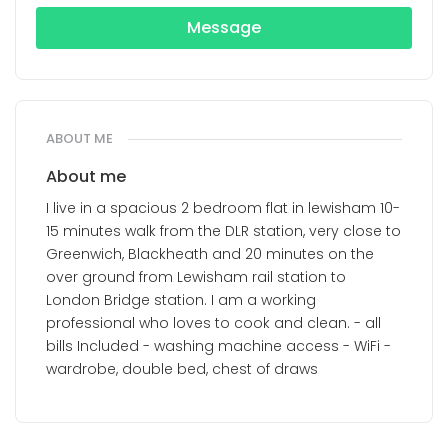
Message
ABOUT ME
About me
I live in a spacious 2 bedroom flat in lewisham 10-
15 minutes walk from the DLR station, very close to
Greenwich, Blackheath and 20 minutes on the
over ground from Lewisham rail station to
London Bridge station. I am a working
professional who loves to cook and clean. - all
bills Included - washing machine access - WiFi -
wardrobe, double bed, chest of draws