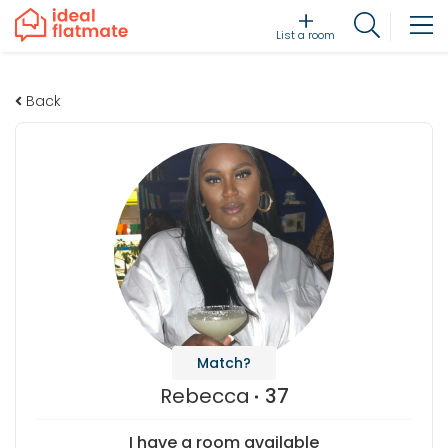
List a room
Back
Match?
Rebecca
37
I have a room available