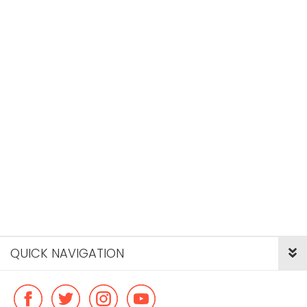
QUICK NAVIGATION