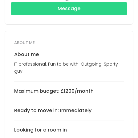
Message
ABOUT ME
About me
IT professional. Fun to be with. Outgoing. Sporty
guy.
Maximum budget: £1200/month
Ready to move in: Immediately
Looking for a room in