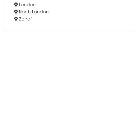
London
North London
Zone 1