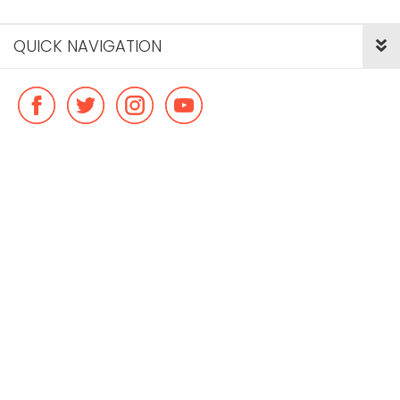
QUICK NAVIGATION
© Copyright ideal flatmate, 2026. |
Terms & Conditions
Payment methods we accept: