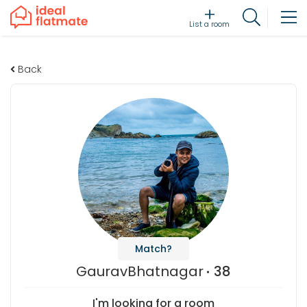
List a room
Back
Match?
GauravBhatnagar
38
I'm looking for a room