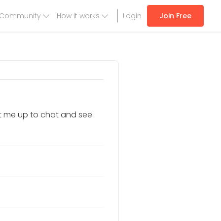
Community
How it works
Login
Join Free
it me up to chat and see