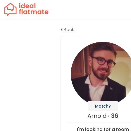
Back
Match?
Arnold
36
I'm looking for a room