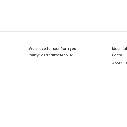
We'd love to hear from you!
ideal fl
hello@idealflatmate.co.uk
Home
About u
Contact
Press
Pricing