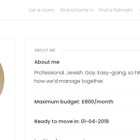
List a room
Find a home
Find a flatmate
ABOUT ME
About me
Professional. Jewish. Gay. Easy-going, so h
how we’d manage together.
Maximum budget: £800/month
Ready to move in: 01-04-2019