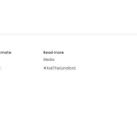
atmate
Read more
Media
s
#AskTheLandlord
Stay safe
Blog
Modern Living Index
Ideal Giveaway
My community
Students mental health
guide
Browse Flatshares