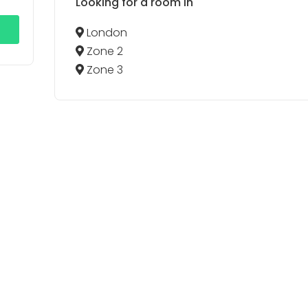
Looking for a room in
London
Zone 2
Zone 3