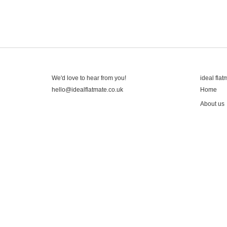
We'd love to hear from you!
ideal flat
hello@idealflatmate.co.uk
Home
About us
Contact
Press
Pricing