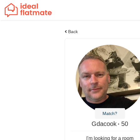
Back
Match?
Gdacook
50
I'm looking for a room