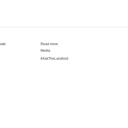
mate
Read more
Media
#AskTheLandlord
Stay safe
Blog
Modern Living Index
Ideal Giveaway
My community
Students mental health guide
Browse Flatshares
How it works