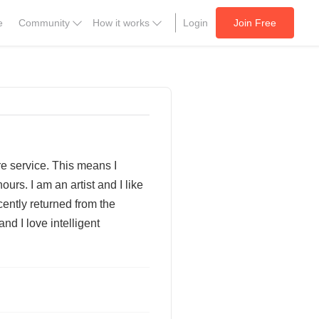
e
Community
How it works
Login
Join Free
ire service. This means I
urs. I am an artist and I like
cently returned from the
nd I love intelligent