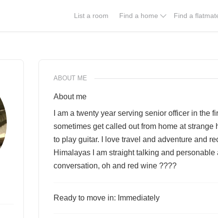
List a room
Find a home
Find a flatmat
ABOUT ME
About me
I am a twenty year serving senior officer in the f
sometimes get called out from home at strange ho
to play guitar. I love travel and adventure and re
Himalayas I am straight talking and personable a
conversation, oh and red wine ????
Ready to move in: Immediately