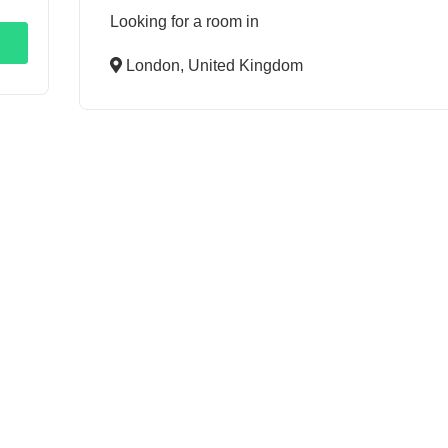
Looking for a room in
London, United Kingdom