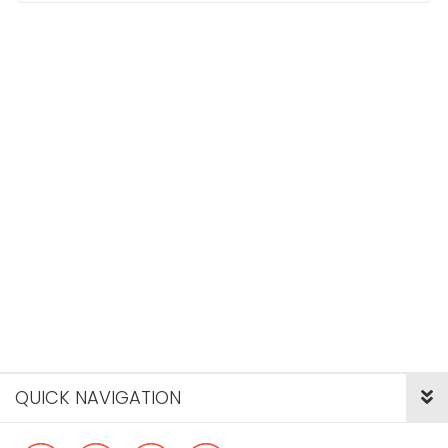
QUICK NAVIGATION