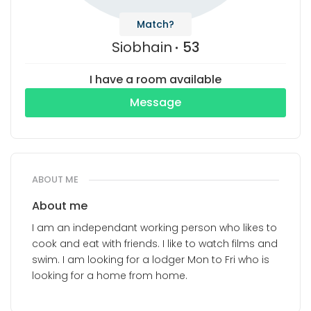
Match?
Siobhain
53
I have a room available
Message
ABOUT ME
About me
I am an independant working person who likes to
cook and eat with friends. I like to watch films and
swim. I am looking for a lodger Mon to Fri who is
looking for a home from home.