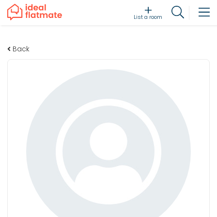
List a room
Back