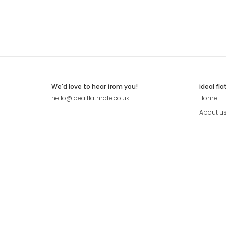
We'd love to hear from you!
ideal fl
hello@idealflatmate.co.uk
Home
About u
Contact
Press
Pricing