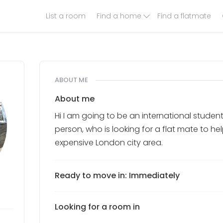
List a room
Find a home
Find a flatmate
ABOUT ME
About me
Hi I am going to be an international student
person, who is looking for a flat mate to he
expensive London city area.
Ready to move in: Immediately
Looking for a room in