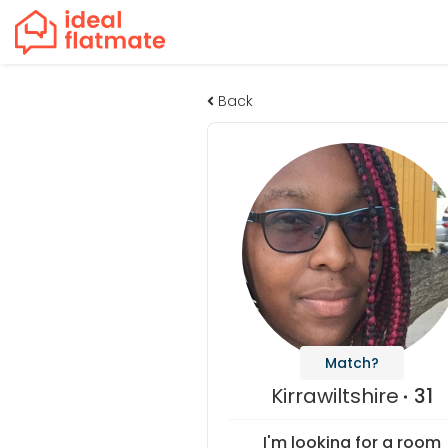
Back
Match?
Kirrawiltshire
31
I'm looking for a room