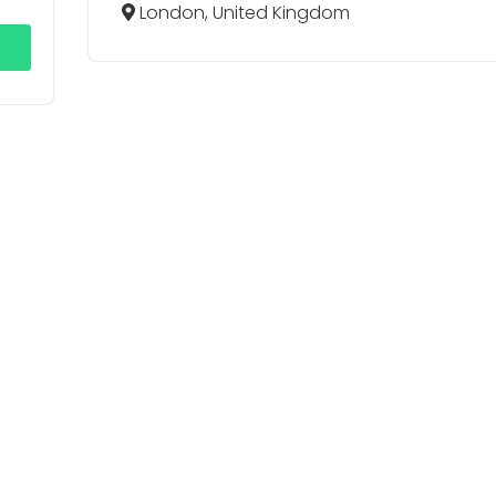
London, United Kingdom