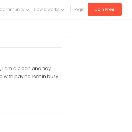
Community
How it works
Login
Join Free
, I am a clean and tidy
lp with paying rent in busy