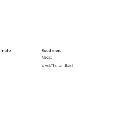
atmate
Read more
Media
s
#AskTheLandlord
Stay safe
Blog
Modern Living Index
Ideal Giveaway
My community
Students mental health
guide
Browse Flatshares