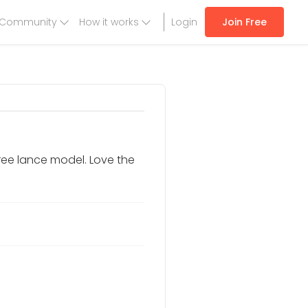
Community
How it works
Login
Join Free
ree lance model. Love the