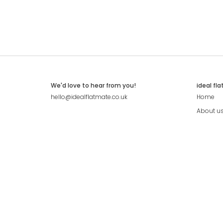
We'd love to hear from you!
ideal fl
hello@idealflatmate.co.uk
Home
About u
Contact
Press
Pricing