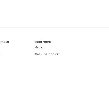
atmate
Read more
Media
s
#AskTheLandlord
Stay safe
Blog
Modern Living Index
Ideal Giveaway
My community
Students mental health
guide
Browse Flatshares