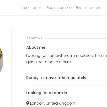
List a room
Find a home
Find a flatmate
ABOUT ME
About me
Looking for somewhere immediately. I'm a f
gym. Like to have a drink.
Ready to move in: Immediately
Looking for a room in
London, United Kingdom