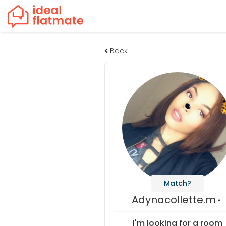
Back
Match?
Adynacollette.m
I'm looking for a room