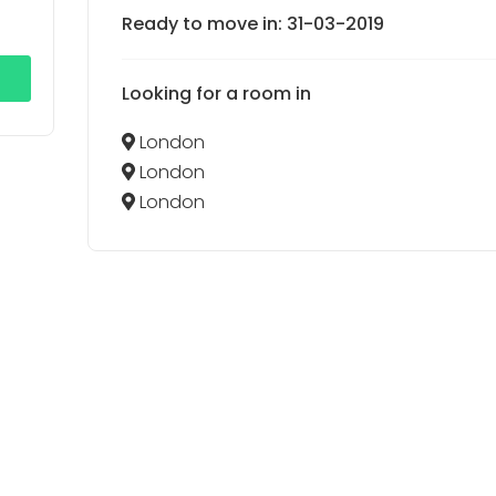
Ready to move in: 31-03-2019
Looking for a room in
London
London
London