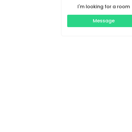
I'm looking for a room
Message