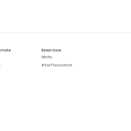
atmate
Read more
Media
s
#AskTheLandlord
Stay safe
Blog
Modern Living Index
Ideal Giveaway
My community
Students mental health
guide
Browse Flatshares