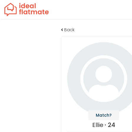
Back
Match?
Ellie
24