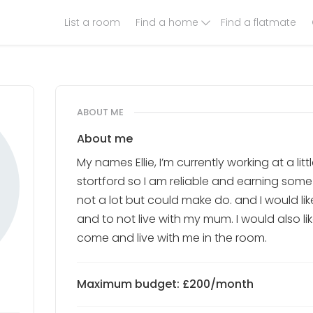
List a room
Find a home
Find a flatmate
ABOUT ME
About me
My names Ellie, I’m currently working at a lit
stortford so I am reliable and earning some 
not a lot but could make do. and I would l
and to not live with my mum. I would also li
come and live with me in the room.
Maximum budget: £200/month