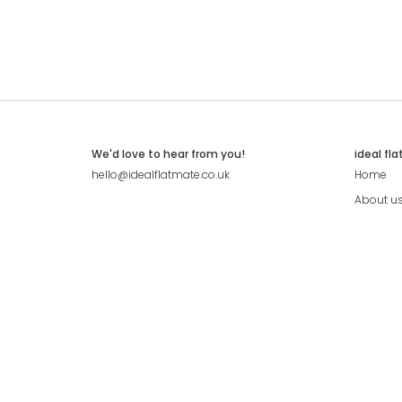
We'd love to hear from you!
ideal fl
hello@idealflatmate.co.uk
Home
About u
Contact
Press
Pricing