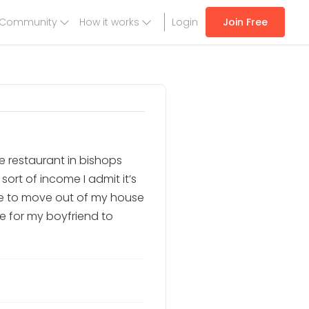
Community
How it works
Login
Join Free
tle restaurant in bishops
sort of income I admit it’s
ike to move out of my house
ke for my boyfriend to