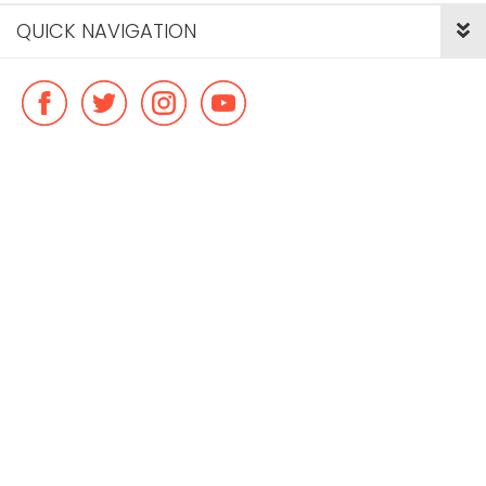
QUICK NAVIGATION
© Copyright ideal flatmate, 2026. |
Terms & Conditions
Payment methods we accept: