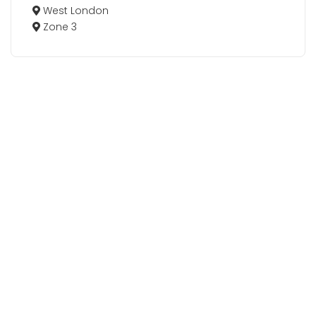
West London
Zone 3