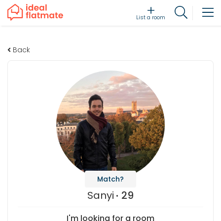
List a room
Back
Match?
Sanyi
29
I'm looking for a room