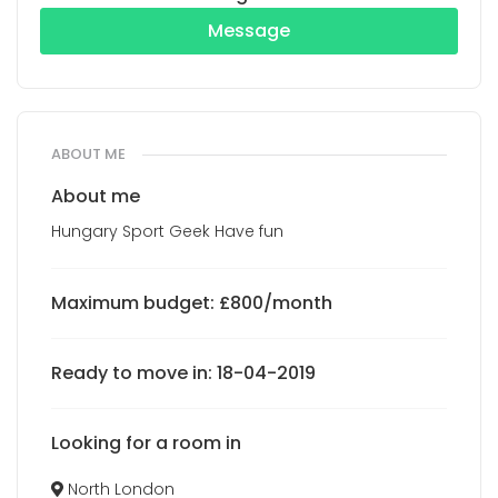
Message
ABOUT ME
About me
Hungary Sport Geek Have fun
Maximum budget: £800/month
Ready to move in: 18-04-2019
Looking for a room in
North London