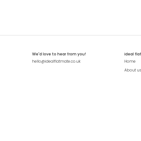
We'd love to hear from you!
ideal fl
hello@idealflatmate.co.uk
Home
About u
Contact
Press
Pricing