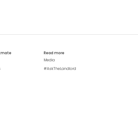
atmate
Read more
Media
s
#AskTheLandlord
Stay safe
Blog
Modern Living Index
Ideal Giveaway
My community
Students mental health
guide
Browse Flatshares