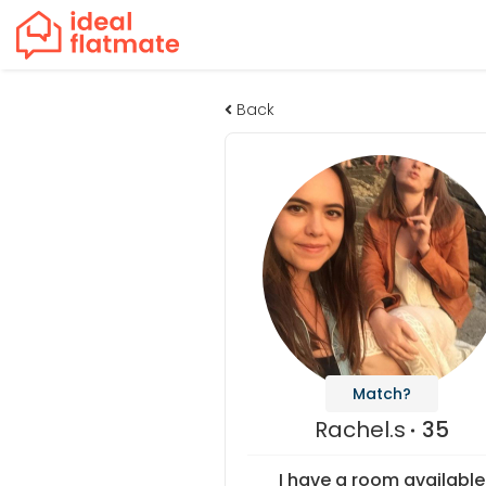
Back
Match?
Rachel.s
35
I have a room available