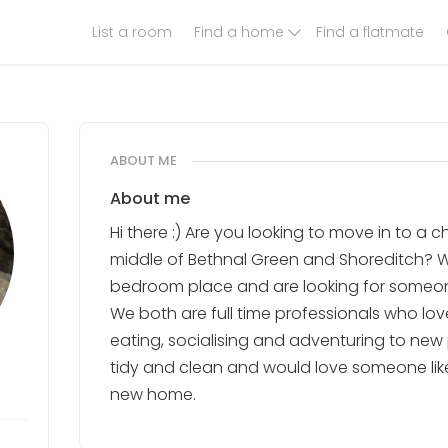
List a room
Find a home
Find a flatmate
ABOUT ME
About me
Hi there :) Are you looking to move in to a 
middle of Bethnal Green and Shoreditch? W
bedroom place and are looking for someone
We both are full time professionals who lov
eating, socialising and adventuring to new
tidy and clean and would love someone like
new home.