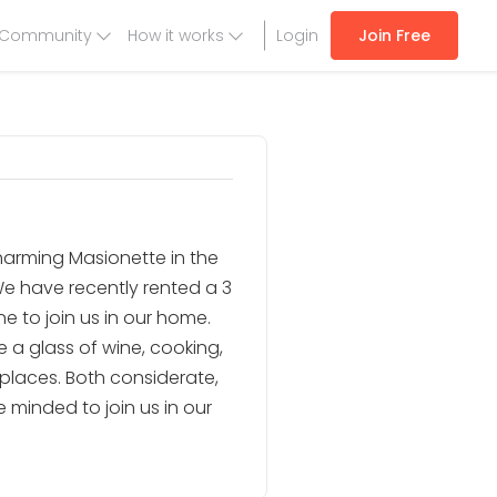
Community
How it works
Login
Join Free
charming Masionette in the
e have recently rented a 3
 to join us in our home.
e a glass of wine, cooking,
 places. Both considerate,
 minded to join us in our