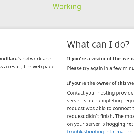
Working
What can I do?
loudflare's network and
If you're a visitor of this webs
As a result, the web page
Please try again in a few minu
If you're the owner of this we
Contact your hosting provide
server is not completing requ
request was able to connect t
request didn't finish. The mos
on your server is hogging re
troubleshooting information 