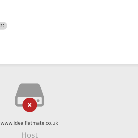
522
www.idealflatmate.co.uk
Host