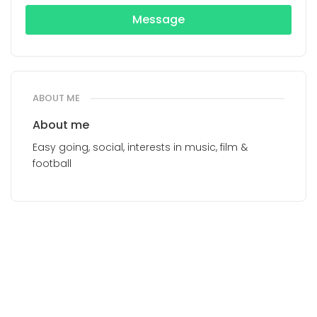
Message
ABOUT ME
About me
Easy going, social, interests in music, film &
football