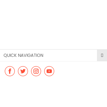
QUICK NAVIGATION
© Copyright ideal flatmate, 2026. |
Terms & Conditions