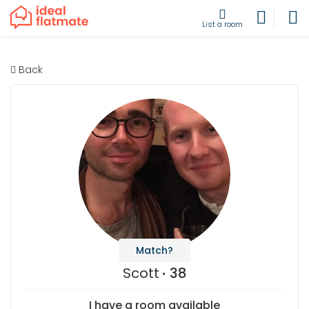
List a room
Back
Match?
Scott
38
I have a room available