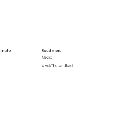
atmate
Read more
Media
s
#AskTheLandlord
Stay safe
Blog
Modern Living Index
Ideal Giveaway
My community
Students mental health
guide
Browse Flatshares