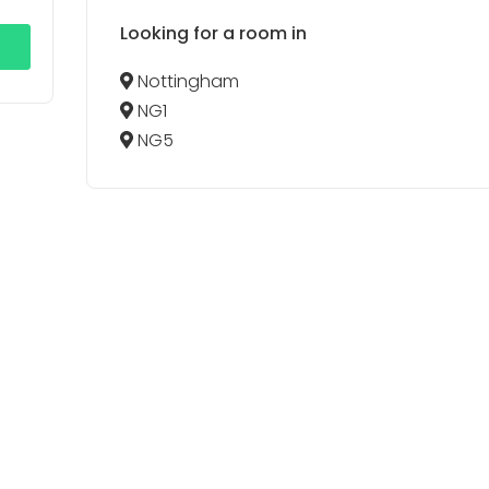
Looking for a room in
Nottingham
NG1
NG5