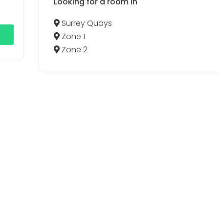
Looking for a room in
Surrey Quays
Zone 1
Zone 2