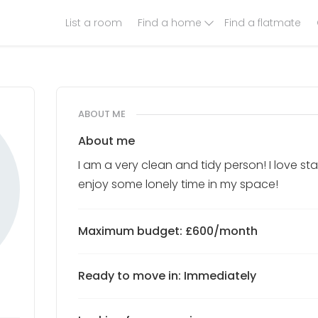
List a room
Find a home
Find a flatmate
ABOUT ME
About me
I am a very clean and tidy person! I love 
enjoy some lonely time in my space!
Maximum budget: £600/month
Ready to move in: Immediately