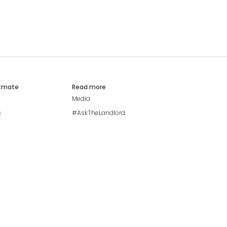
atmate
Read more
Media
s
#AskTheLandlord
Stay safe
Blog
Modern Living Index
Ideal Giveaway
My community
Students mental health
guide
Browse Flatshares