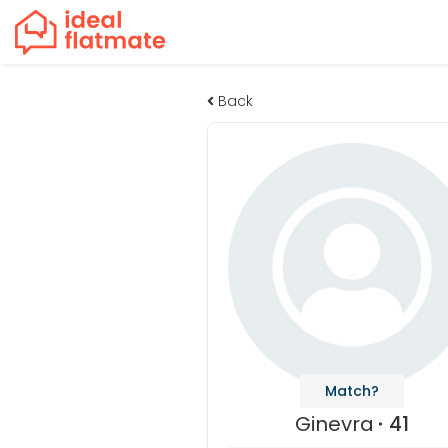
Back
Match?
Ginevra
41