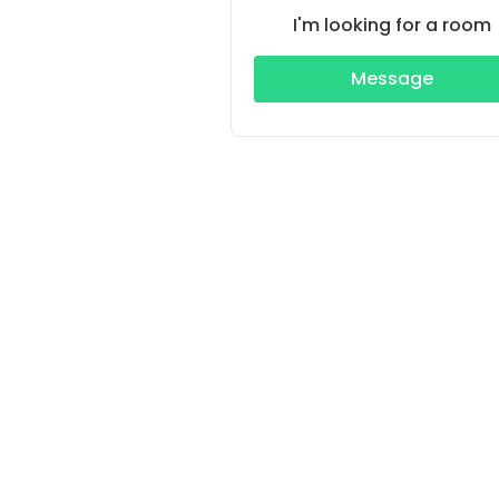
I'm looking for a room
Message