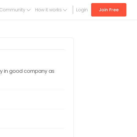
Community
How it works
Login
Join Free
stay in good company as