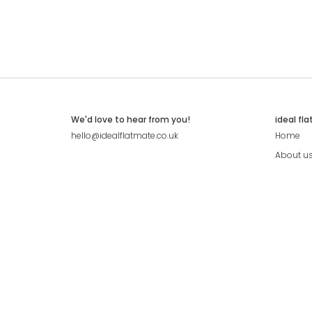
We'd love to hear from you!
ideal fl
hello@idealflatmate.co.uk
Home
About u
Contact
Press
Pricing