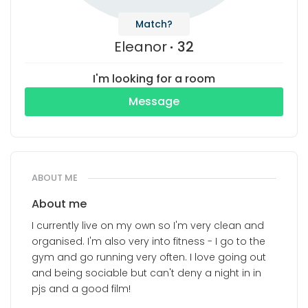
Match?
Eleanor
32
I'm looking for a room
Message
ABOUT ME
About me
I currently live on my own so I'm very clean and
organised. I'm also very into fitness - I go to the
gym and go running very often. I love going out
and being sociable but can't deny a night in in
pjs and a good film!