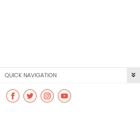
QUICK NAVIGATION
© Copyright ideal flatmate, 2026. |
Terms & Conditions