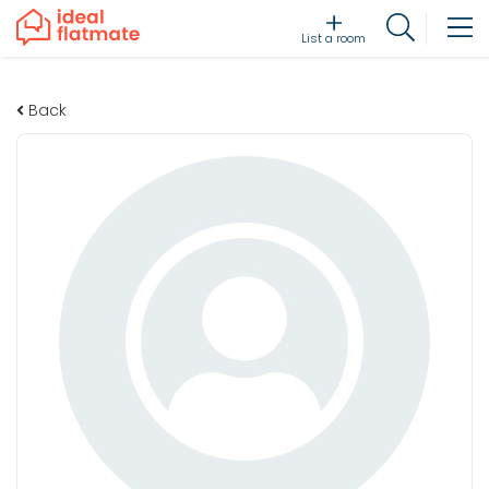
List a room
Back