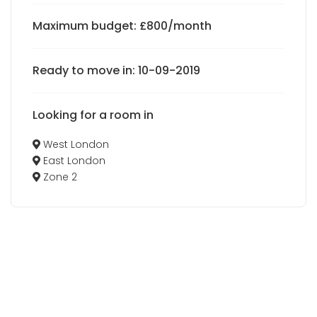
Maximum budget: £800/month
Ready to move in: 10-09-2019
Looking for a room in
West London
East London
Zone 2