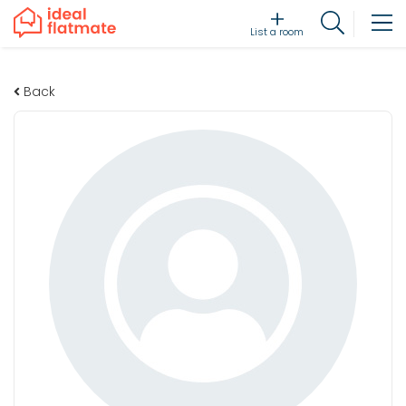
List a room
Back