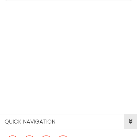
QUICK NAVIGATION