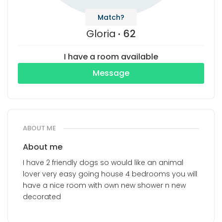
Match?
Gloria
62
I have a room available
Message
ABOUT ME
About me
I have 2 friendly dogs so would like an animal
lover very easy going house 4 bedrooms you will
have a nice room with own new shower n new
decorated