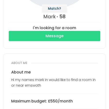
Match?
Mark
58
I'm looking for a room
Message
ABOUT ME
About me
Hi my names mark in would like to find a room in
or near emswoth
Maximum budget: £550/month