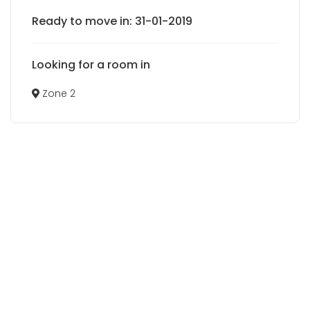
Ready to move in: 31-01-2019
Looking for a room in
Zone 2