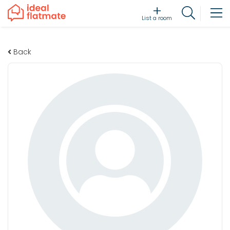
List a room
Back