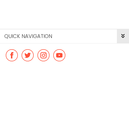
QUICK NAVIGATION
© Copyright ideal flatmate, 2026. |
Terms & Conditions
Payment methods we accept: