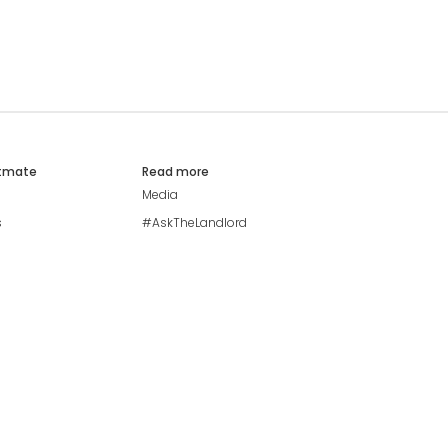
atmate
Read more
Media
s
#AskTheLandlord
Stay safe
Blog
Modern Living Index
Ideal Giveaway
My community
Students mental health
guide
Browse Flatshares