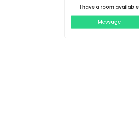
I have a room available
Message