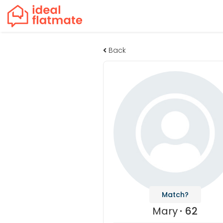
Back
Match?
Mary
62