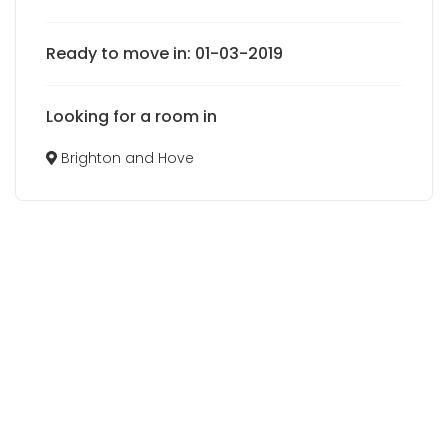
Ready to move in: 01-03-2019
Looking for a room in
Brighton and Hove