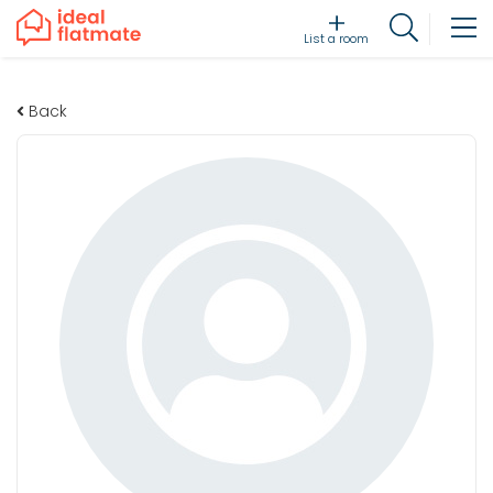
List a room
Back