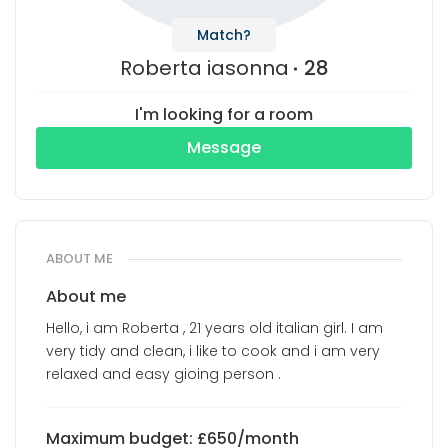
Match?
Roberta iasonna
28
I'm looking for a room
Message
ABOUT ME
About me
Hello, i am Roberta , 21 years old italian girl. I am
very tidy and clean, i like to cook and i am very
relaxed and easy gioing person .
Maximum budget: £650/month