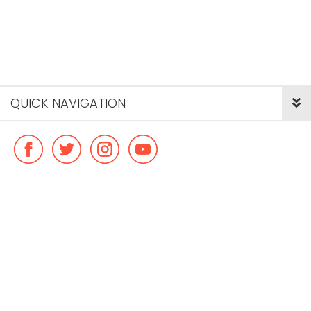
QUICK NAVIGATION
© Copyright ideal flatmate, 2026. |
Terms & Conditions
Payment methods we accept: