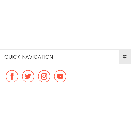
QUICK NAVIGATION
© Copyright ideal flatmate, 2026. |
Terms & Conditions