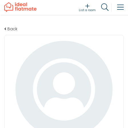
List a room
Back