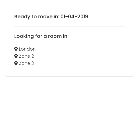
Ready to move in: 01-04-2019
Looking for a room in
London
Zone 2
Zone 3