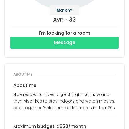
Match?
Avni
33
I'm looking for a room
Message
ABOUT ME
About me
Nice respectful Likes a great night out now and
then Also likes to stay indoors and watch movies,
cool together Prefer female flat mates in their 20s
Maximum budget: £850/month