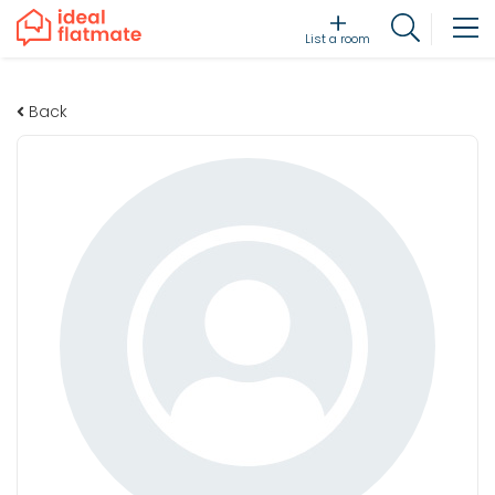
List a room
Back