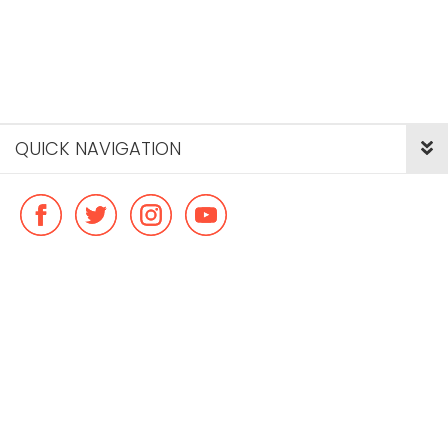
QUICK NAVIGATION
© Copyright ideal flatmate, 2026. |
Terms & Conditions
Payment methods we accept: