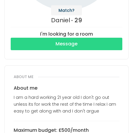
Match?
Daniel
29
I'm looking for a room
Message
ABOUT ME
About me
I am a hard working 21 year old I don't go out
unless its for work the rest of the time I relax I am
easy to get along with and I don't argue
Maximum budget: £500/month