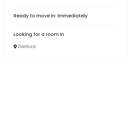
Ready to move in: Immediately
Looking for a room in
Dartford