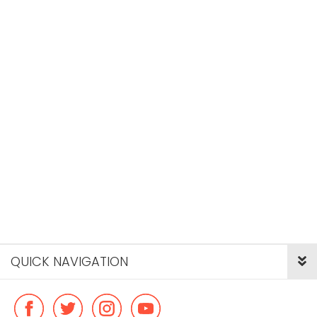
QUICK NAVIGATION