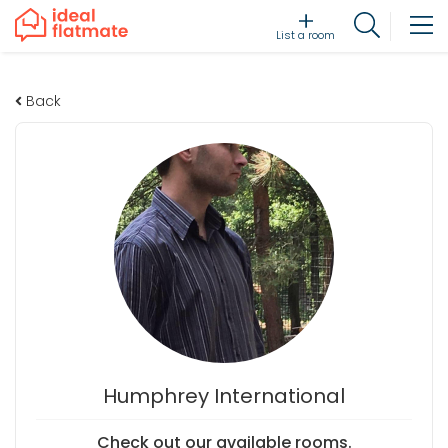
List a room
Back
Humphrey International
Check out our available rooms.