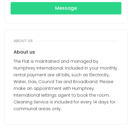
Message
ABOUT US
About us
The Flat is maintained and managed by
Humphrey International. Included in your monthly
rental payment are all bills, such as Electricity,
Water, Gas, Council Tax and Broadband. Please
make an appointment with Humphrey
International lettings agent to book the room.
Cleaning Service is included for every 14 days for
communal areas only.