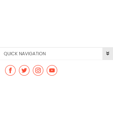
QUICK NAVIGATION
© Copyright ideal flatmate, 2026. |
Terms & Conditions