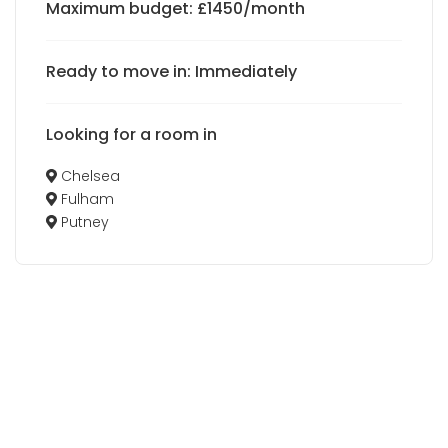
Maximum budget: £1450/month
Ready to move in: Immediately
Looking for a room in
Chelsea
Fulham
Putney