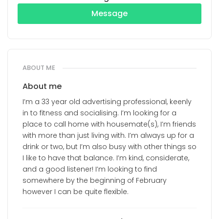
Message
ABOUT ME
About me
I’m a 33 year old advertising professional, keenly
in to fitness and socialising. I’m looking for a
place to call home with housemate(s), I’m friends
with more than just living with. I’m always up for a
drink or two, but I’m also busy with other things so
I like to have that balance. I’m kind, considerate,
and a good listener! I’m looking to find
somewhere by the beginning of February
however I can be quite flexible.