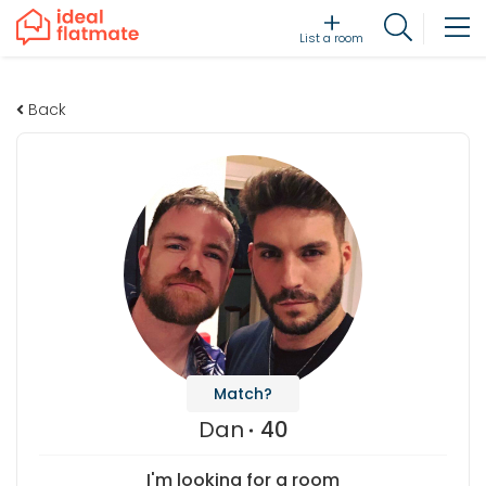
List a room
Back
Match?
Dan
40
I'm looking for a room