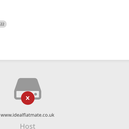
522
www.idealflatmate.co.uk
Host