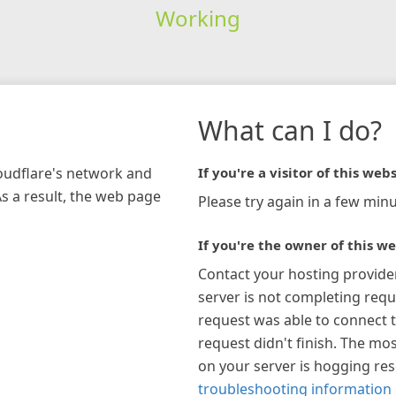
Working
What can I do?
loudflare's network and
If you're a visitor of this webs
As a result, the web page
Please try again in a few minu
If you're the owner of this we
Contact your hosting provide
server is not completing requ
request was able to connect t
request didn't finish. The mos
on your server is hogging re
troubleshooting information 