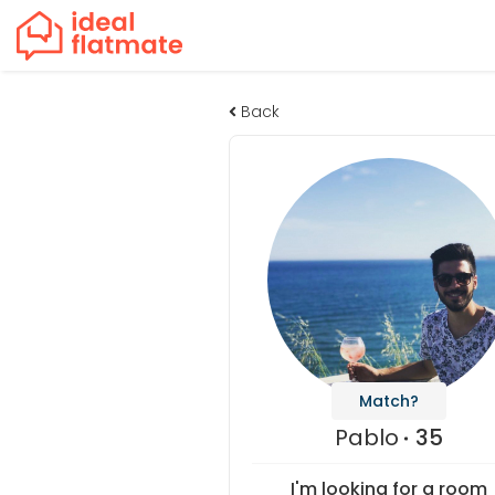
Back
Match?
Pablo
35
I'm looking for a room