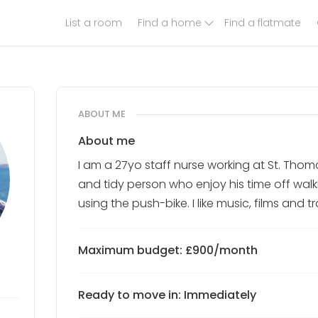
List a room
Find a home
Find a flatmate
ABOUT ME
About me
I am a 27yo staff nurse working at St. Thom
and tidy person who enjoy his time off wal
using the push-bike. I like music, films and 
Maximum budget: £900/month
Ready to move in: Immediately