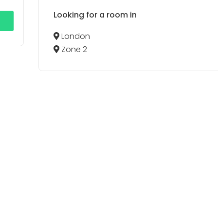
Looking for a room in
London
Zone 2