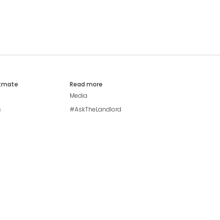
atmate
Read more
Media
s
#AskTheLandlord
Stay safe
Blog
Modern Living Index
Ideal Giveaway
My community
Students mental health
guide
Browse Flatshares