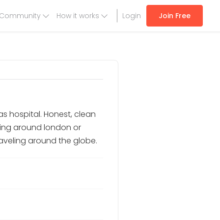
Community
How it works
Login
Join Free
as hospital. Honest, clean
king around london or
traveling around the globe.