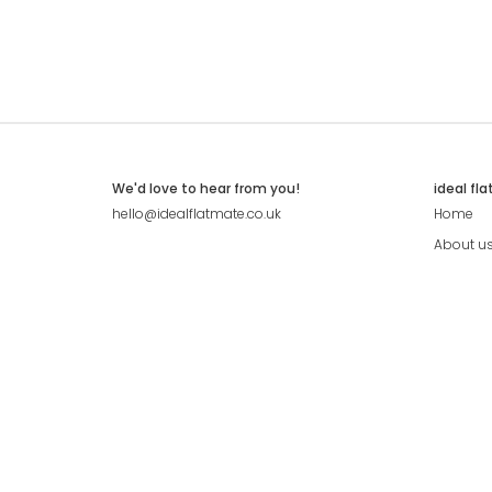
We'd love to hear from you!
ideal fl
hello@idealflatmate.co.uk
Home
About u
Contact
Press
Pricing