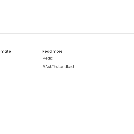
atmate
Read more
Media
s
#AskTheLandlord
Stay safe
Blog
Modern Living Index
Ideal Giveaway
My community
Students mental health
guide
Browse Flatshares