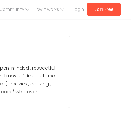
Community
How it works
Login
Join Free
open-minded , respectful
ill most of time but also
 ) , movies , cooking ,
tears / whatever