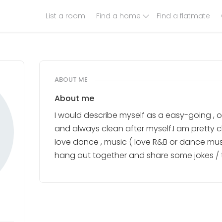
List a room
Find a home
Find a flatmate
ABOUT ME
About me
I would describe myself as a easy-going , 
and always clean after myself.I am pretty ch
love dance , music ( love R&B or dance music
hang out together and share some jokes / 