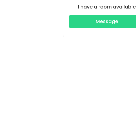
I have a room available
Message