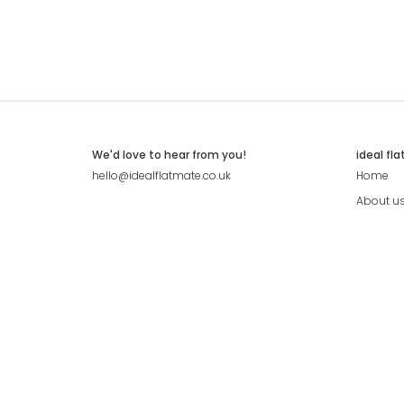
We'd love to hear from you!
ideal fl
hello@idealflatmate.co.uk
Home
About u
Contact
Press
Pricing