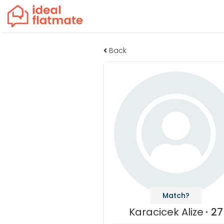
Back
Match?
Karacicek Alize
27