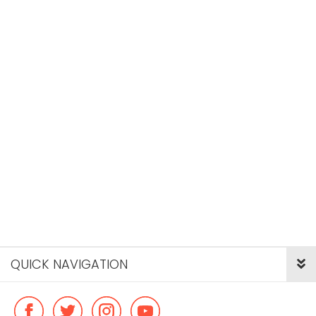
QUICK NAVIGATION