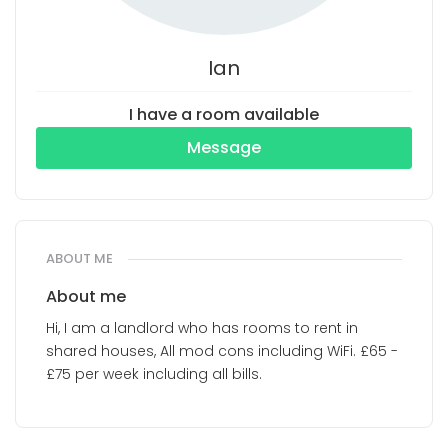
Ian
I have a room available
Message
ABOUT ME
About me
Hi, I am a landlord who has rooms to rent in
shared houses, All mod cons including WiFi. £65 -
£75 per week including all bills.