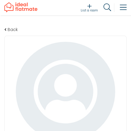
List a room
Back