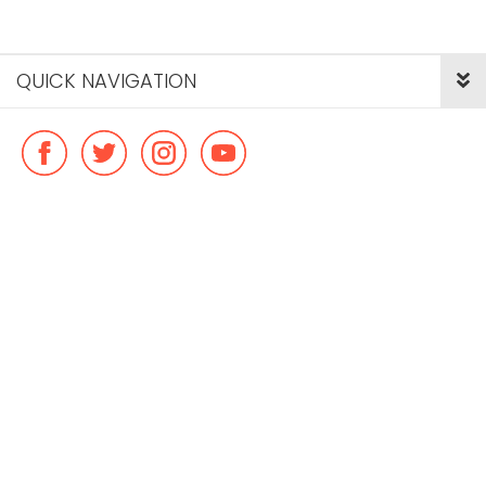
QUICK NAVIGATION
© Copyright ideal flatmate, 2026. |
Terms & Conditions
Payment methods we accept: