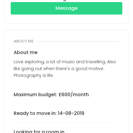
Message
ABOUT ME
About me
Love exploring, a lot of music and travelling. Also
like going out when there's a good motive.
Photography is life.
Maximum budget: £600/month
Ready to move in: 14-08-2019
Looking for a room in