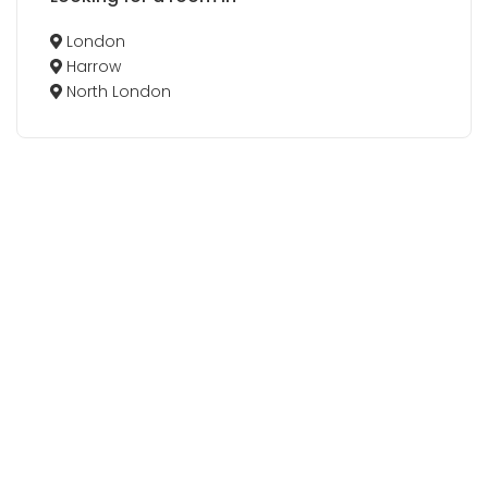
London
Harrow
North London