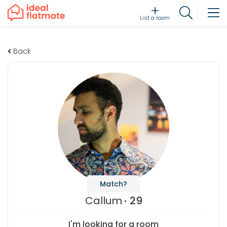
List a room
Back
Match?
Callum
29
I'm looking for a room