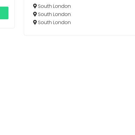
South London
South London
South London