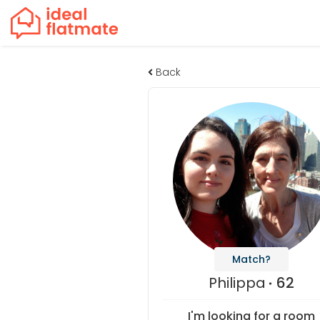
Back
Match?
Philippa
62
I'm looking for a room