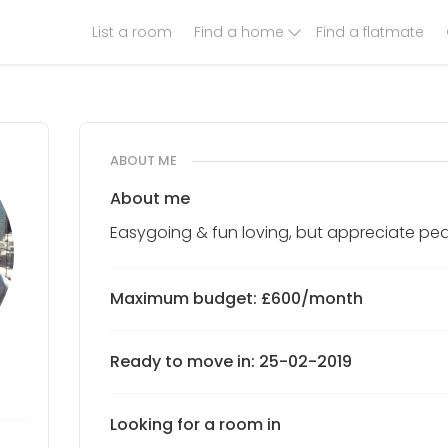
List a room
Find a home
Find a flatmate
ABOUT ME
About me
Easygoing & fun loving, but appreciate pea
Maximum budget: £600/month
Ready to move in: 25-02-2019
Looking for a room in