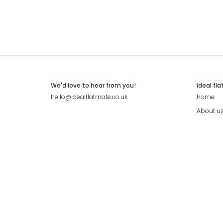
We'd love to hear from you!
ideal fl
hello@idealflatmate.co.uk
Home
About u
Contact
Press
Pricing