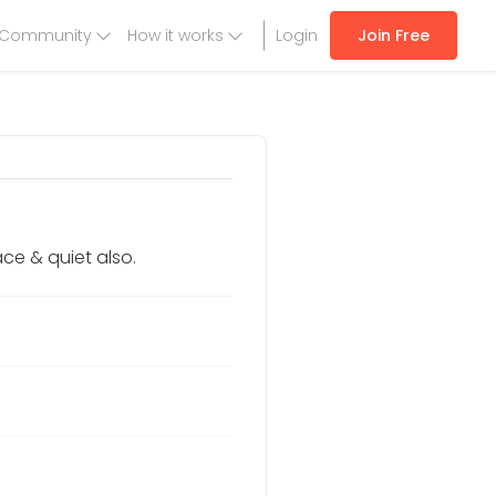
Community
How it works
Login
Join Free
ce & quiet also.