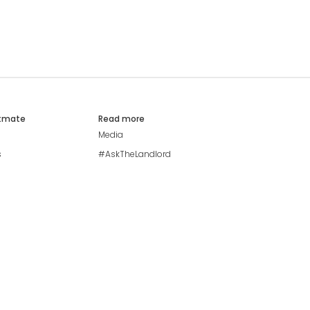
atmate
Read more
Media
s
#AskTheLandlord
Stay safe
Blog
Modern Living Index
Ideal Giveaway
My community
Students mental health
guide
Browse Flatshares