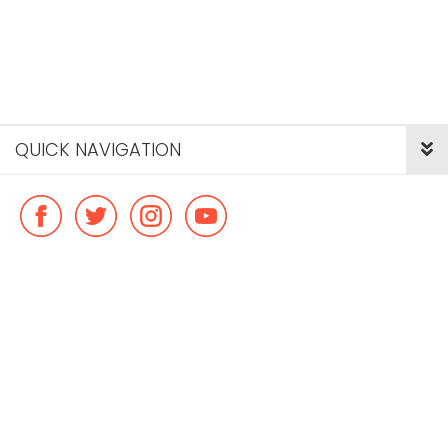
QUICK NAVIGATION
© Copyright ideal flatmate, 2026. |
Terms & Conditions
Payment methods we accept: