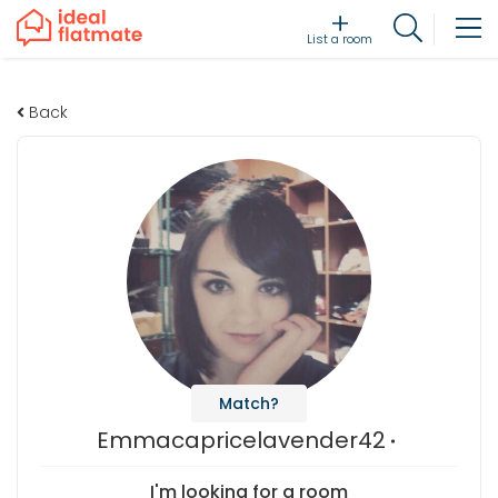
List a room
Back
Match?
Emmacapricelavender42
I'm looking for a room