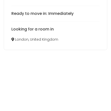
Ready to move in: Immediately
Looking for a room in
London, United Kingdom