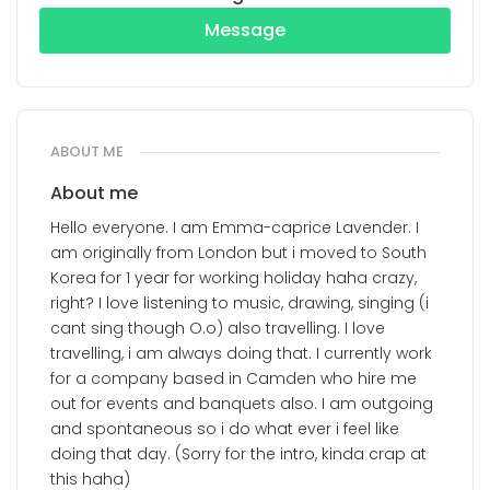
Message
ABOUT ME
About me
Hello everyone. I am Emma-caprice Lavender. I
am originally from London but i moved to South
Korea for 1 year for working holiday haha crazy,
right? I love listening to music, drawing, singing (i
cant sing though O.o) also travelling. I love
travelling, i am always doing that. I currently work
for a company based in Camden who hire me
out for events and banquets also. I am outgoing
and spontaneous so i do what ever i feel like
doing that day. (Sorry for the intro, kinda crap at
this haha)