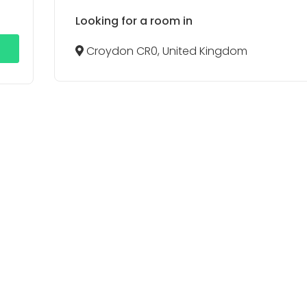
Looking for a room in
Croydon CR0, United Kingdom