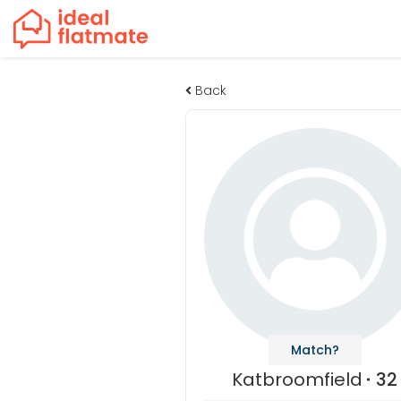
Back
Match?
Katbroomfield
32