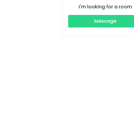
I'm looking for a room
Message