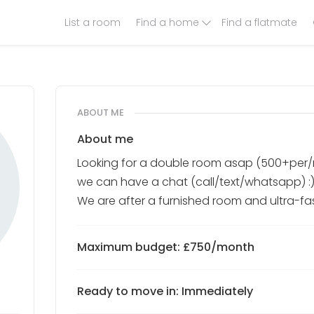
List a room
Find a home
Find a flatmate
ABOUT ME
About me
Looking for a double room asap (500+per
we can have a chat (call/text/whatsapp) :)
We are after a furnished room and ultra-f
Maximum budget: £750/month
Ready to move in: Immediately