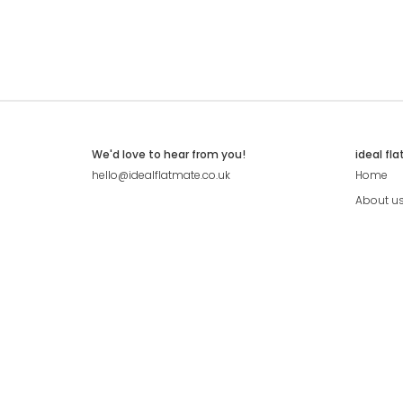
We'd love to hear from you!
ideal fl
hello@idealflatmate.co.uk
Home
About u
Contact
Press
Pricing