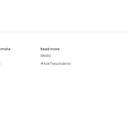
atmate
Read more
Media
s
#AskTheLandlord
Stay safe
Blog
Modern Living Index
Ideal Giveaway
My community
Students mental health
guide
Browse Flatshares