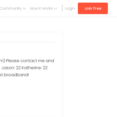
Community
How it works
Login
Join Free
/m) Please contact me and
 Jason: 22 Katherine: 22
ast broadband!