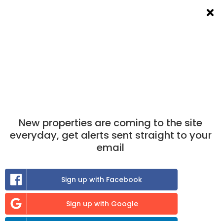
List a room
Filters
×
×
Take the match test
now to find out which
properties you are best matched to.
Find A Room To Rent
in Charlbury
New properties are coming to the site
0
room
to rent available
everyday, get alerts sent straight to your
email
Sort:
Sign up with Facebook
Previous
Sign up with Google