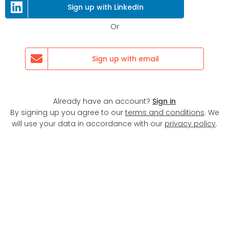
Next
Sign up with LinkedIn
Or
Sign up with email
Already have an account?
Sign in
By signing up you agree to our
terms and conditions
. We
will use your data in accordance with our
privacy policy
.
Display map