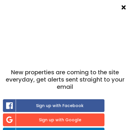
List a room
Filters
×
×
Take the match test
now to find out which
properties you are best matched to.
Find A Room To Rent
in Kilwinning
New properties are coming to the site
0
room
to rent available
everyday, get alerts sent straight to your
email
Sort:
Sign up with Facebook
Previous
Sign up with Google