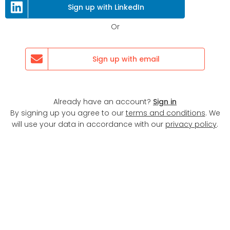
Next
Sign up with LinkedIn
Or
Sign up with email
Already have an account?
Sign in
By signing up you agree to our
terms and conditions
. We
will use your data in accordance with our
privacy policy
.
Display map