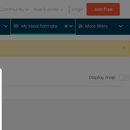
Community
How it works
Login
Join Free
My ideal flatmate
More filters
×
Display map