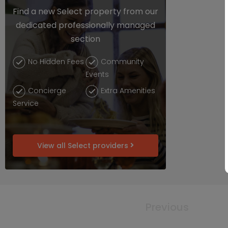
Find a new Select property from our
dedicated professionally managed
section
No Hidden Fees
Community
Events
Concierge
Extra Amenities
Service
View all Select providers
Previous