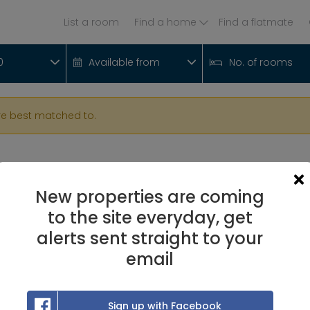
List a room
Find a home
Find a flatmate
0
Available from
No. of rooms
re best matched to.
New properties are coming
to the site everyday, get
alerts sent straight to your
email
Sign up with Facebook