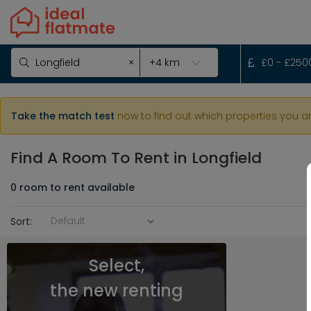
×
£
0
- £
250
Take the match test
now to find out which properties you a
Find A Room To Rent
in Longfield
0
room
to rent available
Sort:
Select,
the new renting