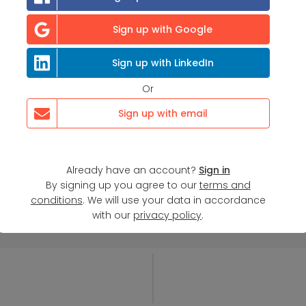
Sign up with Google
Sign up with LinkedIn
Or
Sign up with email
Already have an account?
Sign in
By signing up you agree to our
terms and
conditions
. We will use your data in accordance
with our
privacy policy
.