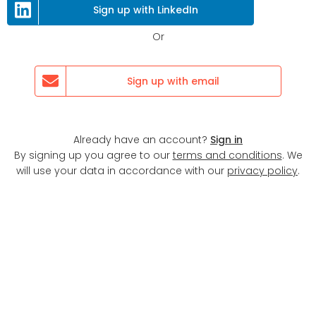
Sign up with LinkedIn
Or
Sign up with email
Already have an account?
Sign in
By signing up you agree to our
terms and conditions
. We
will use your data in accordance with our
privacy policy
.