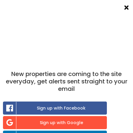
List a room
Filters
×
New properties are coming to the site
everyday, get alerts sent straight to your
email
Sign up with Facebook
Sign up with Google