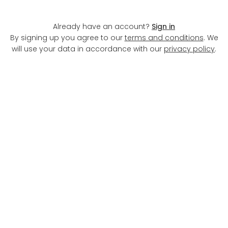
the new renting
Already have an account?
Sign in
Find a new Select property from our dedicated
By signing up you agree to our
terms and conditions
. We
professionally managed section
will use your data in accordance with our
privacy policy
.
No Hidden Fees
Community Events
Concierge Service
Extra Amenities
View all Select providers
Previous
1