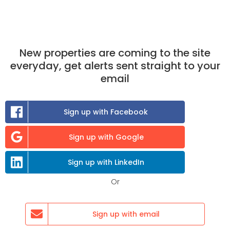
New properties are coming to the site
everyday, get alerts sent straight to your
email
Sign up with Facebook
Sign up with Google
£640
/month
Sign up with LinkedIn
Keyberry Rd, Newton Abbot TQ12 1BX, UK
Or
1 room available
Sign up with email
Select,