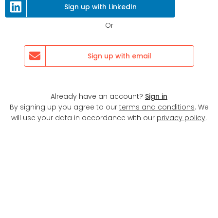
Next
Sign up with LinkedIn
Or
Sign up with email
Already have an account?
Sign in
By signing up you agree to our
terms and conditions
. We
will use your data in accordance with our
privacy policy
.
Display map