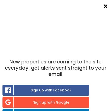
List a room
Filters
×
×
Take the match test
now to find out which
properties you are best matched to.
Find A Room To Rent
in Ulverston
New properties are coming to the site
0
room
to rent available
everyday, get alerts sent straight to your
email
Sort:
Sign up with Facebook
Previous
Sign up with Google