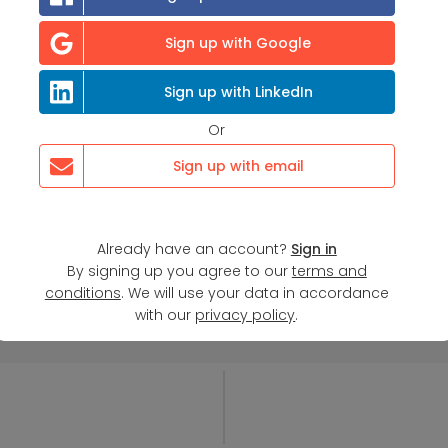
Sign up with Google
Sign up with LinkedIn
Or
Sign up with email
Already have an account?
Sign in
By signing up you agree to our
terms and
conditions
. We will use your data in accordance
with our
privacy policy
.