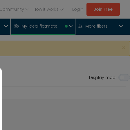
Community
How it works
Login
Join Free
My ideal flatmate
More filters
×
Display map