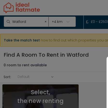
×
£
0
- £
250
Take the match test
now to find out which properties you a
Find A Room To Rent
in Watford
0
room
to rent available
Sort:
Select,
the new renting