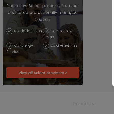
Find a new Select property from our
dedicated professionally managed
section
No Hidden Fees
Community
Events
Concierge
Extra Amenities
Service
View all Select providers
Previous