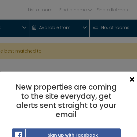
List a room
Find a home
Find a flatmate
0
Available from
No. of rooms
re best matched to.
New properties are coming
to the site everyday, get
alerts sent straight to your
email
Sign up with Facebook