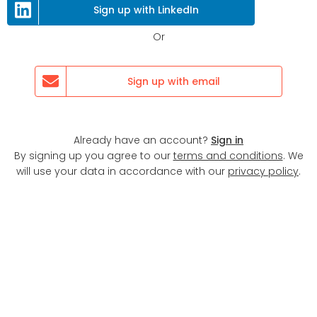
Next
Sign up with LinkedIn
Or
Sign up with email
Already have an account?
Sign in
By signing up you agree to our
terms and conditions
. We
will use your data in accordance with our
privacy policy
.
Display map