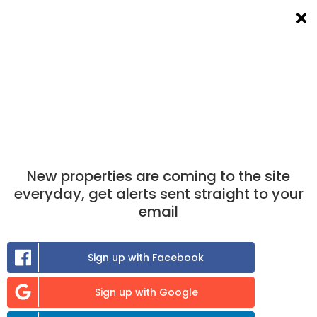
List a room
Filters
×
×
Take the match test
now to find out which
properties you are best matched to.
Find A Room To Rent
in Woodstock
New properties are coming to the site
0
room
to rent available
everyday, get alerts sent straight to your
email
Sort:
Sign up with Facebook
Previous
Sign up with Google